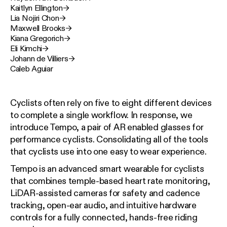
Kaitlyn Ellington
→
Lia Nojiri Chon
→
Maxwell Brooks
→
Kiana Gregorich
→
Eli Kimchi
→
Johann de Villiers
→
Caleb Aguiar
Cyclists often rely on five to eight different devices
to complete a single workflow. In response, we
introduce Tempo, a pair of AR enabled glasses for
performance cyclists. Consolidating all of the tools
that cyclists use into one easy to wear experience.
Tempo is an advanced smart wearable for cyclists
that combines temple-based heart rate monitoring,
LiDAR-assisted cameras for safety and cadence
tracking, open-ear audio, and intuitive hardware
controls for a fully connected, hands-free riding