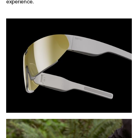
experience.