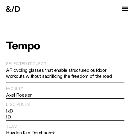
Tempo
SELECTED PROJECT
AR cycling glasses that enable structured outdoor
workouts without sacrificing the freedom of the road.
FACULTY
Axel Roesler
DISCIPLINES
IxD
ID
TEAM
Hayden Kim Dernbach
→