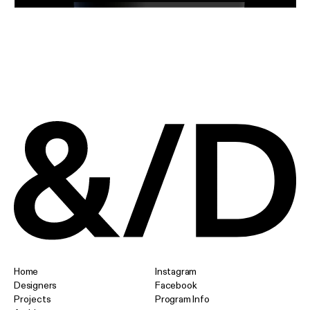
Home
Instagram
Designers
Facebook
Projects
Program Info