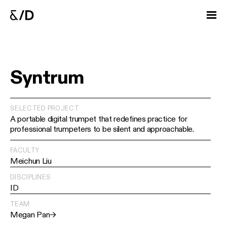
Syntrum
SELECTED PROJECT
A portable digital trumpet that redefines practice for
professional trumpeters to be silent and approachable.
FACULTY
Meichun Liu
DISCIPLINES
ID
TEAM
Megan Pan
→