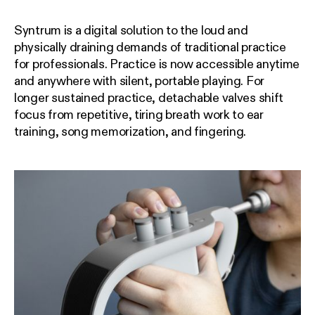
Syntrum is a digital solution to the loud and
physically draining demands of traditional practice
for professionals. Practice is now accessible anytime
and anywhere with silent, portable playing. For
longer sustained practice, detachable valves shift
focus from repetitive, tiring breath work to ear
training, song memorization, and fingering.