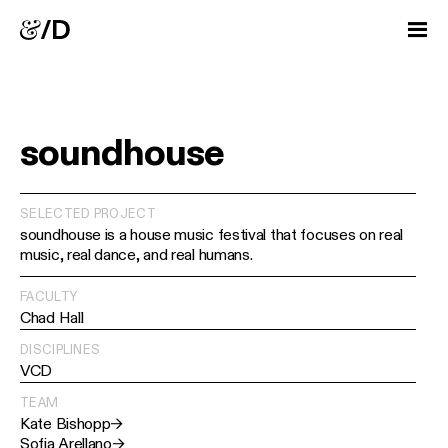
soundhouse
SELECTED PROJECT
soundhouse is a house music festival that focuses on real
music, real dance, and real humans.
FACULTY
Chad Hall
DISCIPLINES
VCD
TEAM
Kate Bishopp
→
Sofia Arellano
→