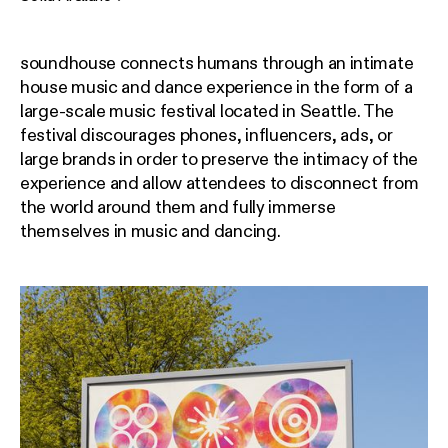
soundhouse connects humans through an intimate
house music and dance experience in the form of a
large-scale music festival located in Seattle. The
festival discourages phones, influencers, ads, or
large brands in order to preserve the intimacy of the
experience and allow attendees to disconnect from
the world around them and fully immerse
themselves in music and dancing.