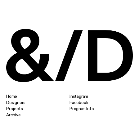
Home
Instagram
Designers
Facebook
Projects
Program Info
Archive