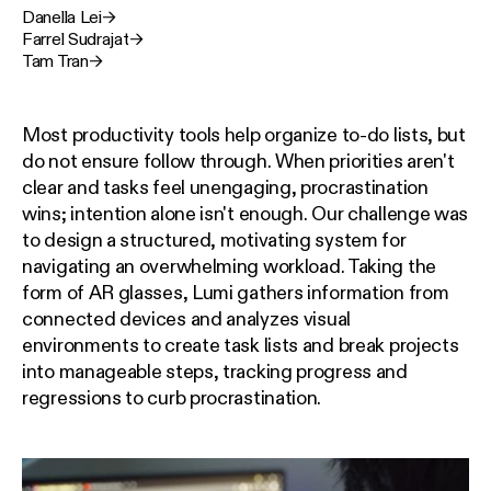
Danella Lei
→
Farrel Sudrajat
→
Tam Tran
→
Most productivity tools help organize to-do lists, but
do not ensure follow through. When priorities aren't
clear and tasks feel unengaging, procrastination
wins; intention alone isn't enough. Our challenge was
to design a structured, motivating system for
navigating an overwhelming workload. Taking the
form of AR glasses, Lumi gathers information from
connected devices and analyzes visual
environments to create task lists and break projects
into manageable steps, tracking progress and
regressions to curb procrastination.