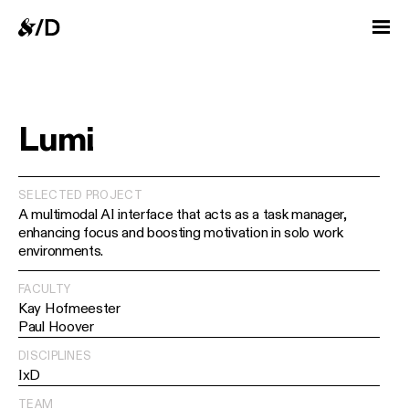
Lumi
SELECTED PROJECT
A multimodal AI interface that acts as a task manager,
enhancing focus and boosting motivation in solo work
environments.
FACULTY
Kay Hofmeester
Paul Hoover
DISCIPLINES
IxD
TEAM