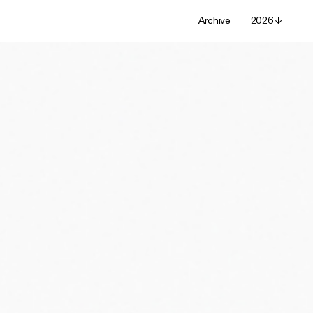
Archive
2026 ↓