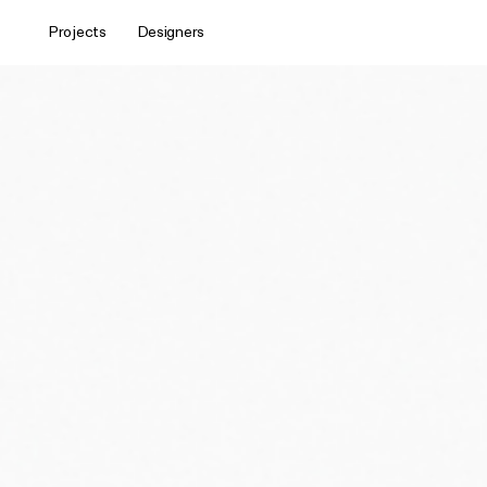
Projects
Designers