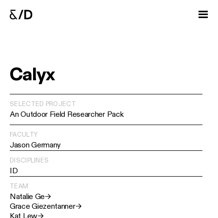
Calyx
SELECTED PROJECT
An Outdoor Field Researcher Pack
FACULTY
Jason Germany
DISCIPLINES
ID
TEAM
Natalie Ge
→
Grace Giezentanner
→
Kat Lew
→