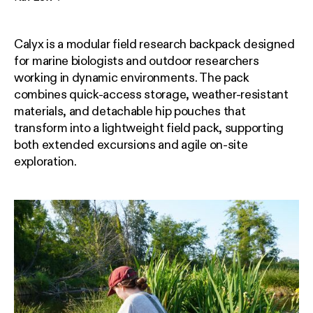
Calyx is a modular field research backpack designed
for marine biologists and outdoor researchers
working in dynamic environments. The pack
combines quick-access storage, weather-resistant
materials, and detachable hip pouches that
transform into a lightweight field pack, supporting
both extended excursions and agile on-site
exploration.