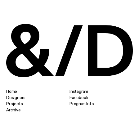
Home
Instagram
Designers
Facebook
Projects
Program Info
Archive